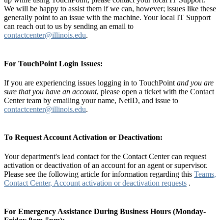
We will be happy to assist them if we can, however; issues like these
generally point to an issue with the machine. Your local IT Support
can reach out to us by sending an email to
contactcenter@illinois.edu
.
For TouchPoint Login Issues:
If you are experiencing issues logging in to TouchPoint
and you are
sure that you have an account
, please open a ticket with the Contact
Center team by emailing your name, NetID, and issue to
contactcenter@illinois.edu
.
To Request Account Activation or Deactivation:
Your department's lead contact for the Contact Center can request
activation or deactivation of an account for an agent or supervisor.
Please see the following article for information regarding this
Teams,
Contact Center, Account activation or deactivation requests
.
For Emergency Assistance During Business Hours (Monday-