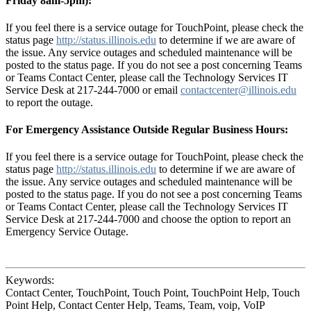
Friday 8am-5pm):
If you feel there is a service outage for TouchPoint, please check the
status page
http://status.illinois.edu
to determine if we are aware of
the issue. Any service outages and scheduled maintenance will be
posted to the status page. If you do not see a post concerning Teams
or Teams Contact Center, please call the Technology Services IT
Service Desk at 217-244-7000 or email
contactcenter@illinois.edu
to report the outage.
For Emergency Assistance Outside Regular Business Hours:
If you feel there is a service outage for TouchPoint, please check the
status page
http://status.illinois.edu
to determine if we are aware of
the issue. Any service outages and scheduled maintenance will be
posted to the status page. If you do not see a post concerning Teams
or Teams Contact Center, please call the Technology Services IT
Service Desk at 217-244-7000 and choose the option to report an
Emergency Service Outage.
Keywords:
Contact Center, TouchPoint, Touch Point, TouchPoint Help, Touch
Point Help, Contact Center Help, Teams, Team, voip, VoIP