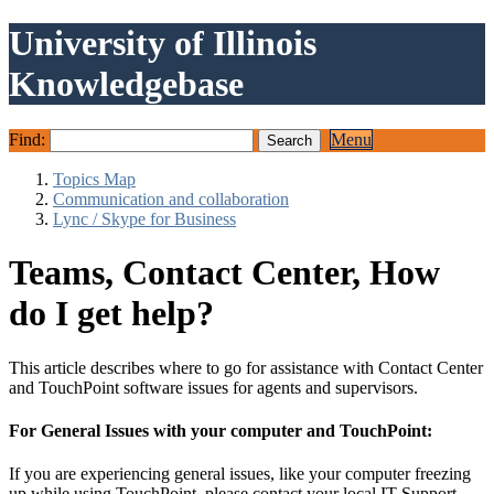
University of Illinois
Knowledgebase
Find:
Menu
Topics Map
Communication and collaboration
Lync / Skype for Business
Teams, Contact Center, How
do I get help?
This article describes where to go for assistance with Contact Center
and TouchPoint software issues for agents and supervisors.
For General Issues with your computer and TouchPoint:
If you are experiencing general issues, like your computer freezing
up while using TouchPoint, please contact your local IT Support.