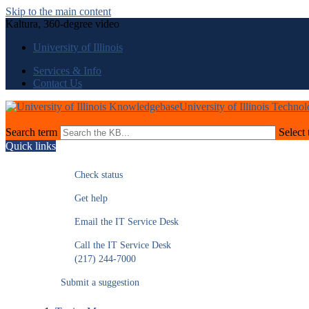
Skip to the main content
Kaltura, 360-degree video
University of Illinois
Services & Info
Contact Us
University of Illinois Techno
Search term
Select 
Quick links
Check status
Get help
Email the IT Service Desk
Call the IT Service Desk
(217) 244-7000
Submit a suggestion