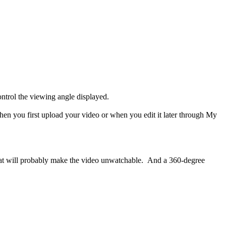
 control the viewing angle displayed.
when you first upload your video or when you edit it later through My
ct that will probably make the video unwatchable. And a 360-degree