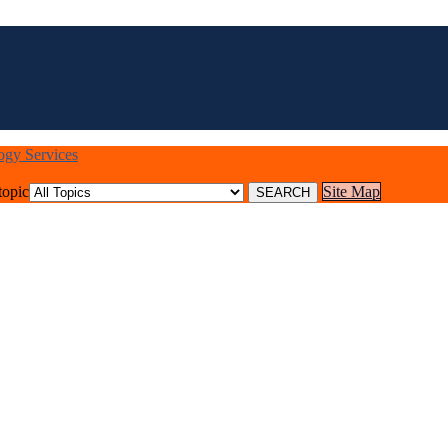
logy Services
topic
Site Map