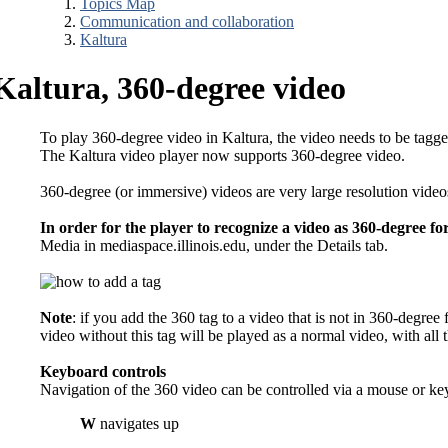
Topics Map
Communication and collaboration
Kaltura
Kaltura, 360-degree video
To play 360-degree video in Kaltura, the video needs to be tagg
The Kaltura video player now supports 360-degree video.
360-degree (or immersive) videos are very large resolution vid
In order for the player to recognize a video as 360-degree f
Media in mediaspace.illinois.edu, under the Details tab.
Note
: if you add the 360 tag to a video that is not in 360-degre
video without this tag will be played as a normal video, with all
Keyboard controls
Navigation of the 360 video can be controlled via a mouse or ke
W
navigates up