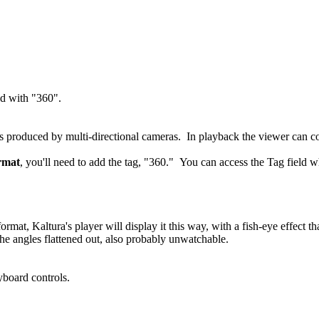
ed with "360".
eos produced by multi-directional cameras. In playback the viewer can
ormat
, you'll need to add the tag, "360." You can access the Tag field 
e format, Kaltura's player will display it this way, with a fish-eye effe
 the angles flattened out, also probably unwatchable.
yboard controls.