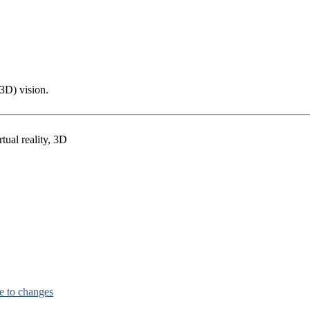
(3D) vision.
tual reality, 3D
e to changes