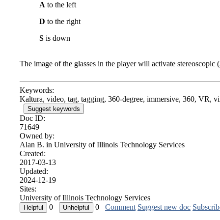
A
to the left
D
to the right
S
is down
The image of the glasses in the player will activate stereoscopic 
Keywords:
Kaltura, video, tag, tagging, 360-degree, immersive, 360, VR, vir
Suggest keywords
Doc ID:
71649
Owned by:
Alan B. in
University of Illinois Technology Services
Created:
2017-03-13
Updated:
2024-12-19
Sites:
University of Illinois Technology Services
0
0
Comment
Suggest new doc
Subscrib