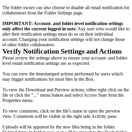
The folder owner can also choose to disable all email notification for
collaborators from the Folder Settings page.
IMPORTANT: Account- and folder-level notification settings
only affect the current logged-in user.
Any user who would like to
alter their notification settings must do so on their individual
account. Changing your notification settings will not change those
of other folder collaborators.
Verify Notification Settings and Actions
Please review the settings above to ensure your account- and folder-
level email notification settings are as expected.
You can view the timestamped actions performed by users which
may trigger notifications for most files in the Box.
To view the Download and Preview actions, either right click on the
file or click the "..." menu button and select Access Stats from the
Properties menu.
To view comments, click on the file's name to open the preview
view. Comments will be visible in the right side Activity pane.
Uploads will be apparent by the new files being in the folder.