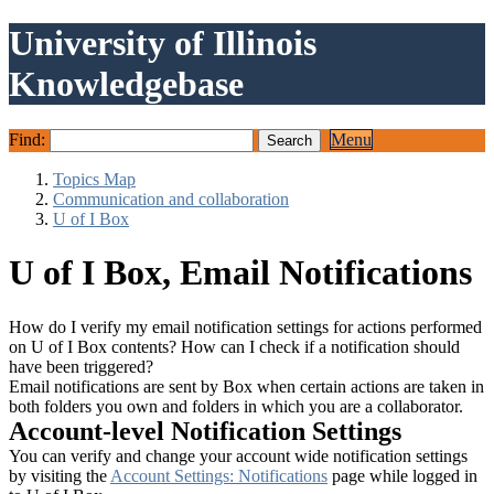
University of Illinois
Knowledgebase
Find:
Menu
Topics Map
Communication and collaboration
U of I Box
U of I Box, Email Notifications
How do I verify my email notification settings for actions performed
on U of I Box contents? How can I check if a notification should
have been triggered?
Email notifications are sent by Box when certain actions are taken in
both folders you own and folders in which you are a collaborator.
Account-level Notification Settings
You can verify and change your account wide notification settings
by visiting the
Account Settings: Notifications
page while logged in