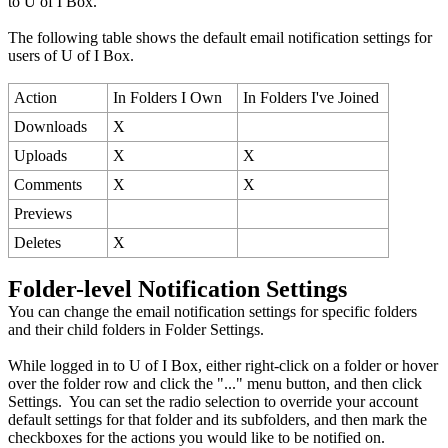
to U of I Box.
The following table shows the default email notification settings for
users of U of I Box.
Action
In Folders I Own
In Folders I've Joined
Downloads
X
Uploads
X
X
Comments
X
X
Previews
Deletes
X
Folder-level Notification Settings
You can change the email notification settings for specific folders
and their child folders in Folder Settings.
While logged in to U of I Box, either right-click on a folder or hover
over the folder row and click the "..." menu button, and then click
Settings. You can set the radio selection to override your account
default settings for that folder and its subfolders, and then mark the
checkboxes for the actions you would like to be notified on.