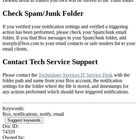
Deleted items in folders you own will be moved to the Trash folder.
Check Spam/Junk Folder
If you verified your notification settings and verified a triggering
action has been performed, please check your Spam/Junk email
folder. If you find Box messages in your Spam/Junk folder, add
noreply@box.com to your email contacts or safe senders list to your
email clients.
Contact Tech Service Support
Please contact the
Technology Services IT Service Desk
with the
folder path and name from your Box account, the notification
settings for the folder where the file is stored, and timestamps for
any actions performed which should have triggered notifications.
Keywords:
Box, notifications, notify, email
Suggest keywords
Doc ID:
74329
Owned by: