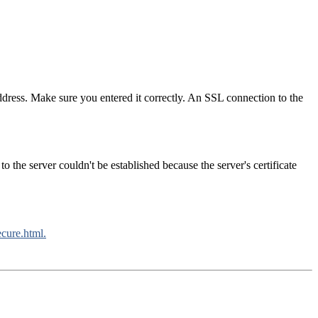
ress. Make sure you entered it correctly. An SSL connection to the
 the server couldn't be established because the server's certificate
ecure.html.