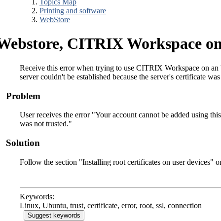
Topics Map
Printing and software
WebStore
Webstore, CITRIX Workspace on
Receive this error when trying to use CITRIX Workspace on an U
server couldn't be established because the server's certificate was
Problem
User receives the error "Your account cannot be added using this 
was not trusted."
Solution
Follow the section "Installing root certificates on user devices" o
Keywords:
Linux, Ubuntu, trust, certificate, error, root, ssl, connection
Suggest keywords