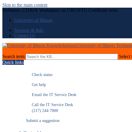
Skip to the main content
Webstore, CITRIX Workspace on UBUNTU Certificate error
University of Illinois
Services & Info
Contact Us
University of Illinois Techno
Search term
Select 
Quick links
Check status
Get help
Email the IT Service Desk
Call the IT Service Desk
(217) 244-7000
Submit a suggestion