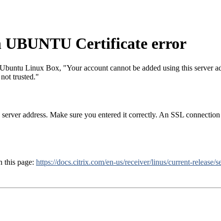
 UBUNTU Certificate error
buntu Linux Box, "Your account cannot be added using this server add
 not trusted."
server address. Make sure you entered it correctly. An SSL connection to
n this page:
https://docs.citrix.com/en-us/receiver/linus/current-release/s