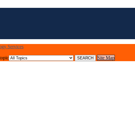
logy Services
topic
Site Map