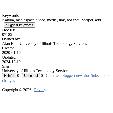
Keywords:
Kaltura, mediaspace, video, media, link, hot spot, hotspot, add
Suggest keywords
Doc ID:
97185
Owned by:
Alan B. in
University of Illinois Technology Services
Created:
2020-01-16
Updated:
2024-12-19
Sites:
University of Illinois Technology Services
0
0
Comment
Suggest new doc
Subscribe to
changes
Copyright © 2026 |
Privacy