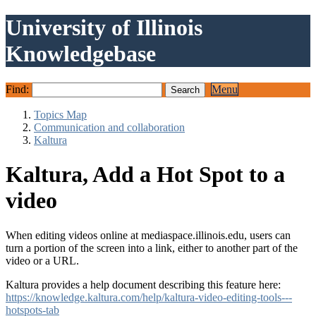
University of Illinois
Knowledgebase
Find:
Menu
Topics Map
Communication and collaboration
Kaltura
Kaltura, Add a Hot Spot to a
video
When editing videos online at mediaspace.illinois.edu, users can
turn a portion of the screen into a link, either to another part of the
video or a URL.
Kaltura provides a help document describing this feature here:
https://knowledge.kaltura.com/help/kaltura-video-editing-tools---
hotspots-tab