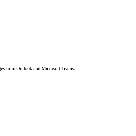
ages from Outlook and Microsoft Teams.