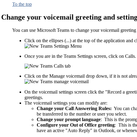
To the top
Change your voicemail greeting and settin
You can use Microsoft Teams to change your voicemail greeting an
Click on the ellipses (...) at the top of the application a
Once you are in the Teams Settings screen, click on Calls.
Click on the Manage voicemail drop down, if it is not alr
On the voicemail settings screen click the "Record a gree
greetings.
The voicemail settings you can modify are:
Change your Call Answering Rules:
You can chan
be transferred to the number or user you select.
Change your prompt language
: This is the promp
Configure your Out of Office greeting
: This is t
have an active "Auto Reply" in Outlook, or wheneve