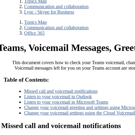
Topics Map
Communication and collaboration
Lync / Skype for Business
Topics Map
Communication and collaboration
Office 365
Teams, Voicemail Messages, Greet
This document covers how to check your Teams voicemail, chang
Voicemail messages left for you on your Teams account are sto
Table of Contents:
Missed call and voicemail notifications
Listen to your voicemail in Outlook
Listen to your voicemail in Microsoft Teams
Change your voicemail greeting and settings using Micro
Change your voicemail settings using the Cloud Voicemail
Missed call and voicemail notifications