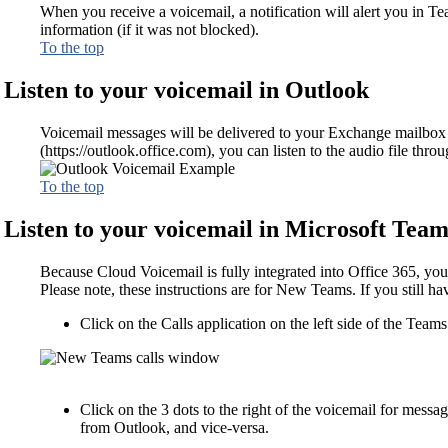
When you receive a voicemail, a notification will alert you in T
information (if it was not blocked).
To the top
Listen to your voicemail in Outlook
Voicemail messages will be delivered to your Exchange mailbox a
(https://outlook.office.com), you can listen to the audio file thr
To the top
Listen to your voicemail in Microsoft Team
Because Cloud Voicemail is fully integrated into Office 365, you
Please note, these instructions are for New Teams. If you still ha
Click on the Calls application on the left side of the Team
Click on the 3 dots to the right of the voicemail for messa
from Outlook, and vice-versa.