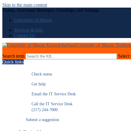
Skip to the main content
Teams, Voicemail Messages, Greetings, and Settings
University of Illinois
Services & Info
Contact Us
University of Illinois Techno
Search term
Select 
Quick links
Check status
Get help
Email the IT Service Desk
Call the IT Service Desk
(217) 244-7000
Submit a suggestion