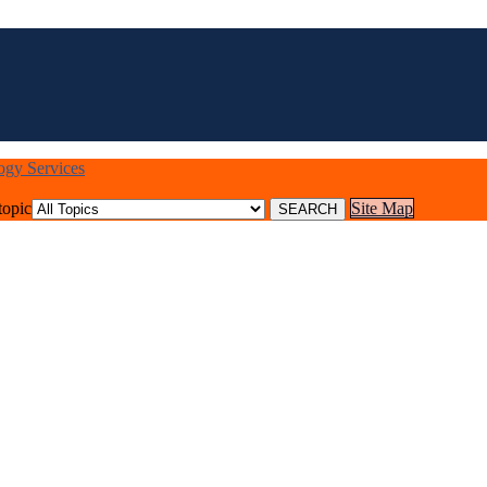
logy Services
topic
Site Map