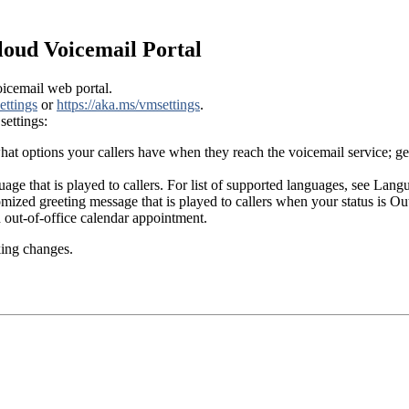
loud Voicemail Portal
icemail web portal.
ettings
or
https://aka.ms/vmsettings
.
settings:
 options your callers have when they reach the voicemail service; get
uage that is played to callers. For list of supported languages, see La
tomized greeting message that is played to callers when your status is 
out-of-office calendar appointment.
king changes.