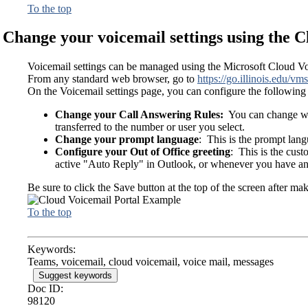
To the top
Change your voicemail settings using the C
Voicemail settings can be managed using the Microsoft Cloud Vo
From any standard web browser, go to
https://go.illinois.edu/vms
On the Voicemail settings page, you can configure the following 
Change your Call Answering Rules:
You can change what
transferred to the number or user you select.
Change your prompt language
: This is the prompt lang
Configure your Out of Office greeting
: This is the cus
active "Auto Reply" in Outlook, or whenever you have an 
Be sure to click the Save button at the top of the screen after ma
To the top
Keywords:
Teams, voicemail, cloud voicemail, voice mail, messages
Suggest keywords
Doc ID:
98120