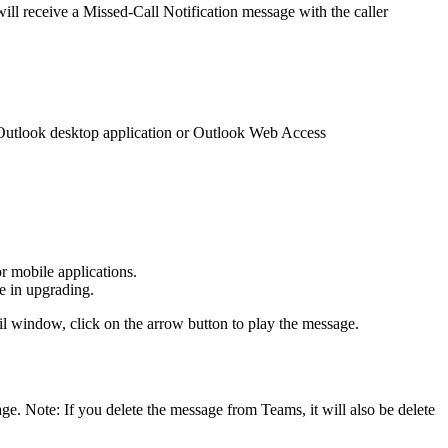
ill receive a Missed-Call Notification message with the caller
e Outlook desktop application or Outlook Web Access
r mobile applications.
ce in upgrading.
mail window, click on the arrow button to play the message.
ge. Note: If you delete the message from Teams, it will also be delete