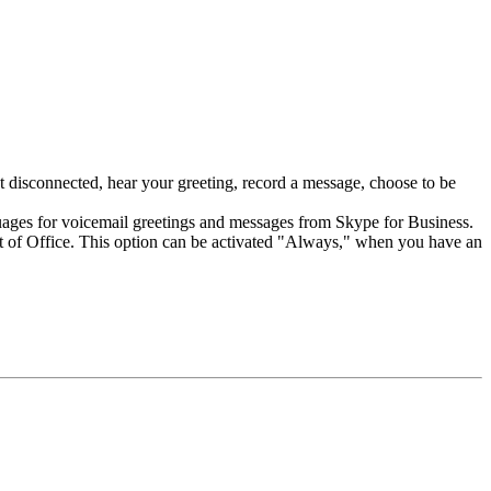
 disconnected, hear your greeting, record a message, choose to be
nguages for voicemail greetings and messages from Skype for Business.
Out of Office. This option can be activated "Always," when you have an