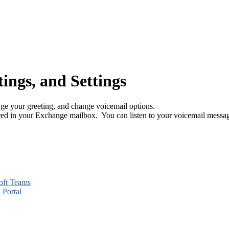
ings, and Settings
e your greeting, and change voicemail options.
red in your Exchange mailbox. You can listen to your voicemail mess
soft Teams
 Portal