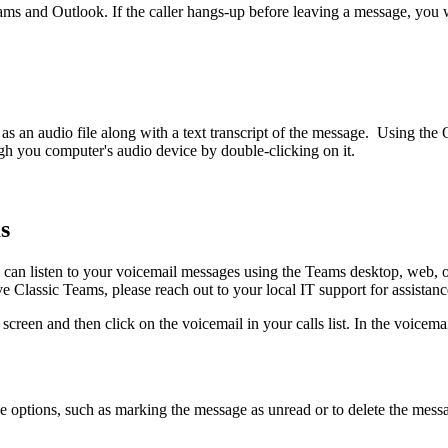
eams and Outlook. If the caller hangs-up before leaving a message, you w
s an audio file along with a text transcript of the message. Using th
ough you computer's audio device by double-clicking on it.
s
 can listen to your voicemail messages using the Teams desktop, web, o
ve Classic Teams, please reach out to your local IT support for assistan
s screen and then click on the voicemail in your calls list. In the voice
ge options, such as marking the message as unread or to delete the messa