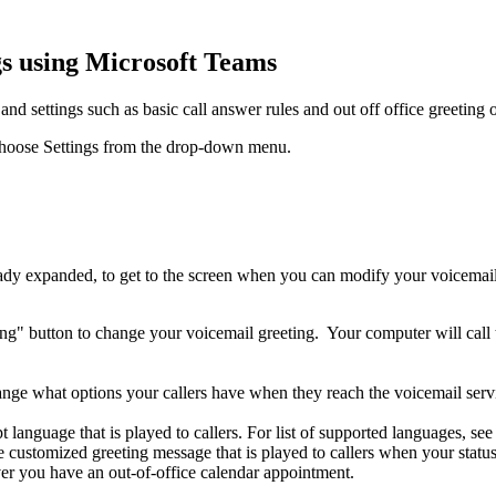
gs using Microsoft Teams
d settings such as basic call answer rules and out off office greeting 
nd choose Settings from the drop-down menu.
eady expanded, to get to the screen when you can modify your voicemail 
ting" button to change your voicemail greeting.
Your computer will call
ge what options your callers have when they reach the voicemail servic
t language that is played to callers. For list of supported languages, 
he customized greeting message that is played to callers when your stat
r you have an out-of-office calendar appointment.