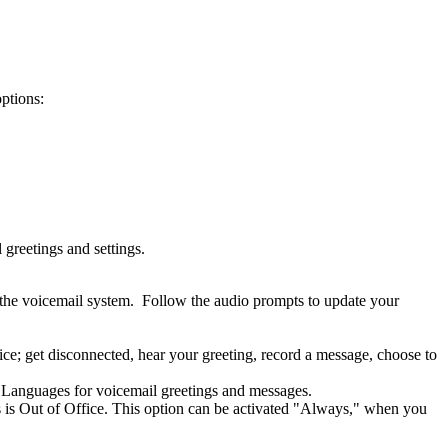
options:
greetings and settings.
 the voicemail system. Follow the audio prompts to update your
e; get disconnected, hear your greeting, record a message, choose to
see Languages for voicemail greetings and messages.
us is Out of Office. This option can be activated "Always," when you