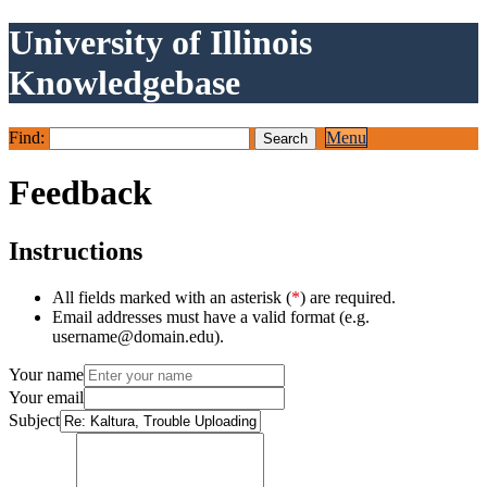
University of Illinois
Knowledgebase
Find:
Menu
Feedback
Instructions
All fields marked with an asterisk (
*
) are required.
Email addresses must have a valid format (e.g.
username@domain.edu).
Your name
Your email
Subject