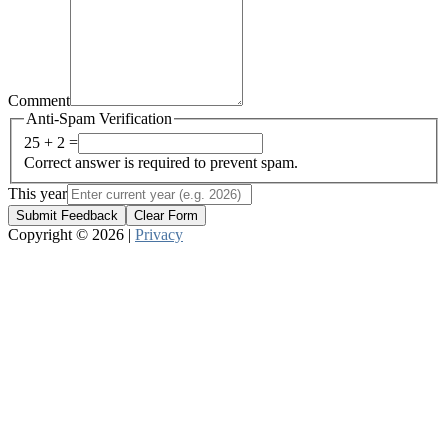
Comment
Anti-Spam Verification
25 + 2 =
Correct answer is required to prevent spam.
This year
Submit Feedback
Clear Form
Copyright © 2026 |
Privacy