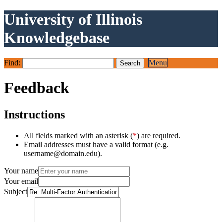
University of Illinois
Knowledgebase
Find:
Menu
Feedback
Instructions
All fields marked with an asterisk (
*
) are required.
Email addresses must have a valid format (e.g.
username@domain.edu).
Your name
Your email
Subject