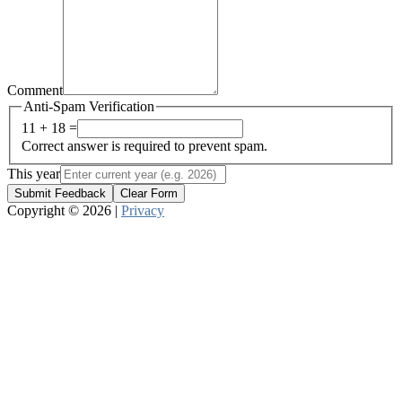
Comment
Anti-Spam Verification
11 + 18 =
Correct answer is required to prevent spam.
This year
Submit Feedback
Clear Form
Copyright © 2026 |
Privacy