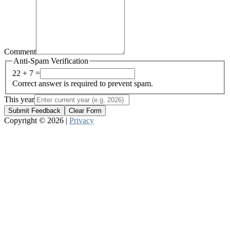
Comment
Anti-Spam Verification
22 + 7 =
Correct answer is required to prevent spam.
This year
Submit Feedback
Clear Form
Copyright © 2026 |
Privacy