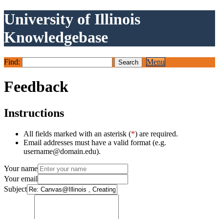
University of Illinois
Knowledgebase
Find:
Menu
Feedback
Instructions
All fields marked with an asterisk (
*
) are required.
Email addresses must have a valid format (e.g.
username@domain.edu).
Your name
Your email
Subject