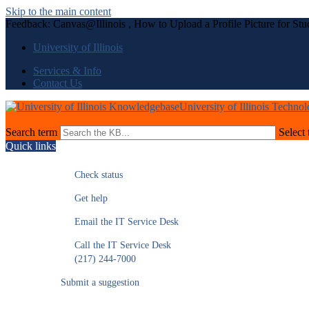
Skip to the main content
Feedback: Canvas@Illinois , How to Upload a Profile Picture for Stu
University of Illinois
Services & Info
Contact Us
University of Illinois Techno
Search term
Select 
Quick links
Check status
Get help
Email the IT Service Desk
Call the IT Service Desk
(217) 244-7000
Submit a suggestion