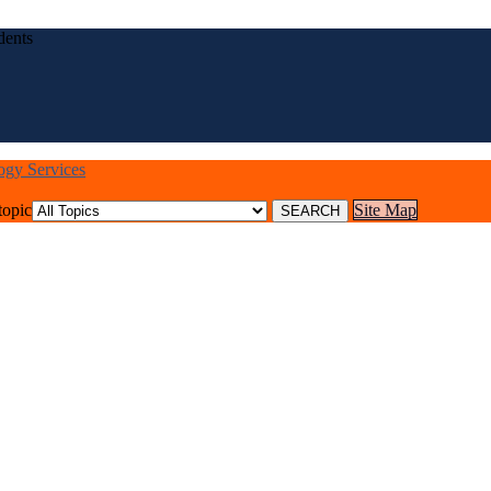
dents
logy Services
topic
Site Map