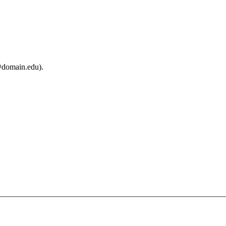
@domain.edu).