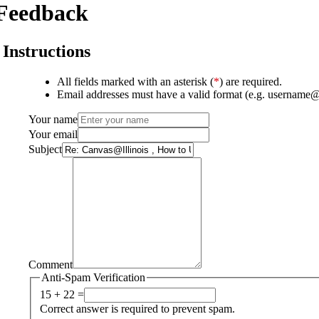
Feedback
Instructions
All fields marked with an asterisk (
*
) are required.
Email addresses must have a valid format (e.g. username
Your name
Your email
Subject
Comment
Anti-Spam Verification
15 + 22 =
Correct answer is required to prevent spam.