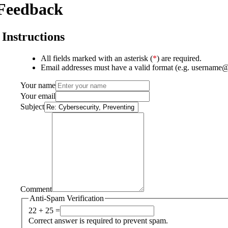
Feedback
Instructions
All fields marked with an asterisk (
*
) are required.
Email addresses must have a valid format (e.g. username
Your name
Your email
Subject
Comment
Anti-Spam Verification
22 + 25 =
Correct answer is required to prevent spam.