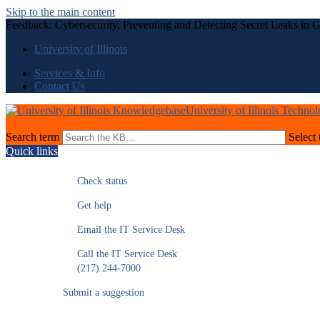
Skip to the main content
Feedback: Cybersecurity, Preventing and Detecting Secret Leaks in 
University of Illinois
Services & Info
Contact Us
University of Illinois Techno
Search term
Select 
Quick links
Check status
Get help
Email the IT Service Desk
Call the IT Service Desk
(217) 244-7000
Submit a suggestion