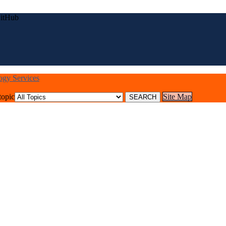
GitHub
logy Services
topic
Site Map