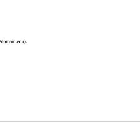
@domain.edu).