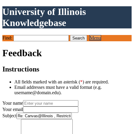
University of Illinois
Knowledgebase
Find:
Menu
Feedback
Instructions
All fields marked with an asterisk (
*
) are required.
Email addresses must have a valid format (e.g.
username@domain.edu).
Your name
Your email
Subject