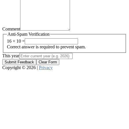
Comment
Anti-Spam Verification
16 + 10 =
Correct answer is required to prevent spam.
This year
Submit Feedback
Clear Form
Copyright © 2026 |
Privacy