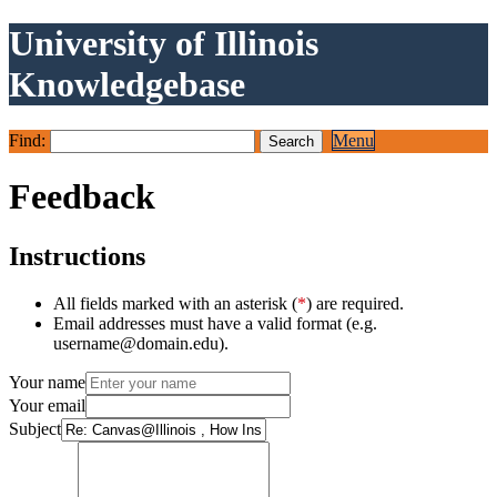
University of Illinois
Knowledgebase
Find:
Menu
Feedback
Instructions
All fields marked with an asterisk (
*
) are required.
Email addresses must have a valid format (e.g.
username@domain.edu).
Your name
Your email
Subject