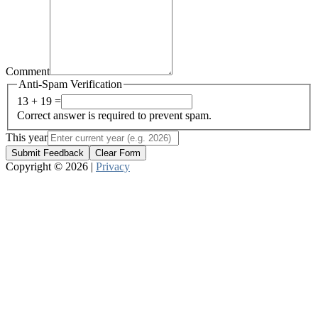
Comment
Anti-Spam Verification
13 + 19 =
Correct answer is required to prevent spam.
This year
Submit Feedback
Clear Form
Copyright © 2026 |
Privacy