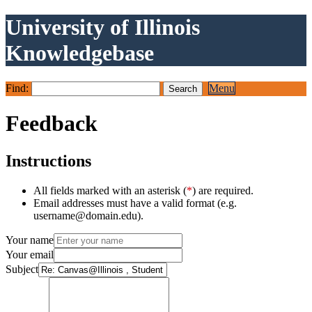
University of Illinois
Knowledgebase
Find:
Menu
Feedback
Instructions
All fields marked with an asterisk (
*
) are required.
Email addresses must have a valid format (e.g.
username@domain.edu).
Your name
Your email
Subject