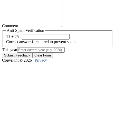
Comment
Anti-Spam Verification
11 + 25 =
Correct answer is required to prevent spam.
This year
Submit Feedback
Clear Form
Copyright © 2026 |
Privacy