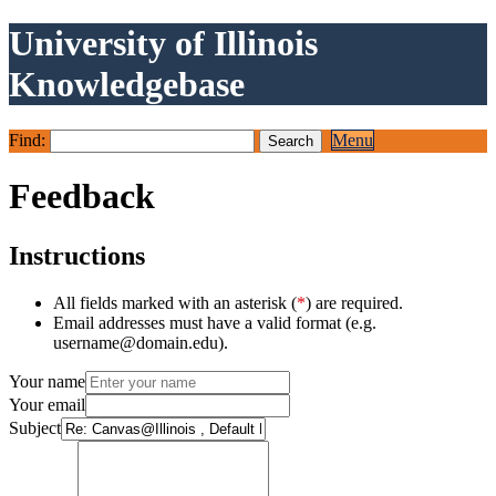
University of Illinois
Knowledgebase
Find:
Menu
Feedback
Instructions
All fields marked with an asterisk (
*
) are required.
Email addresses must have a valid format (e.g.
username@domain.edu).
Your name
Your email
Subject