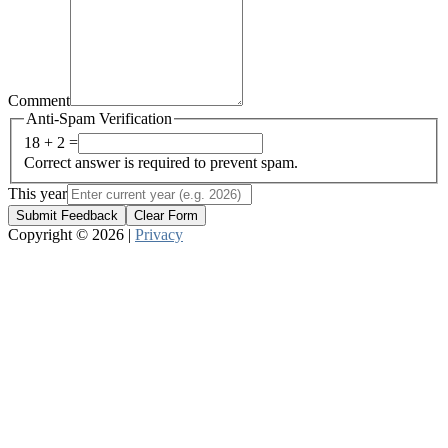
Comment
Anti-Spam Verification
18 + 2 =
Correct answer is required to prevent spam.
This year
Submit Feedback
Clear Form
Copyright © 2026 |
Privacy