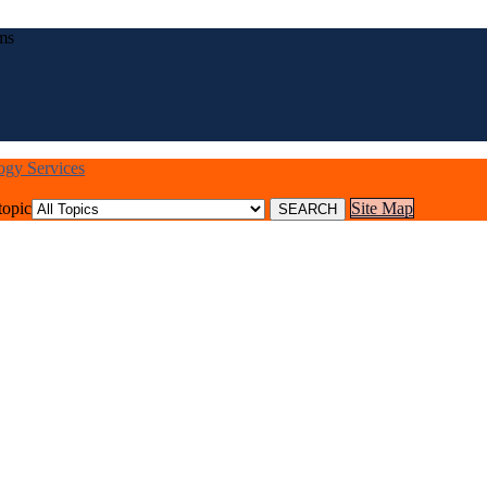
ms
logy Services
topic
Site Map