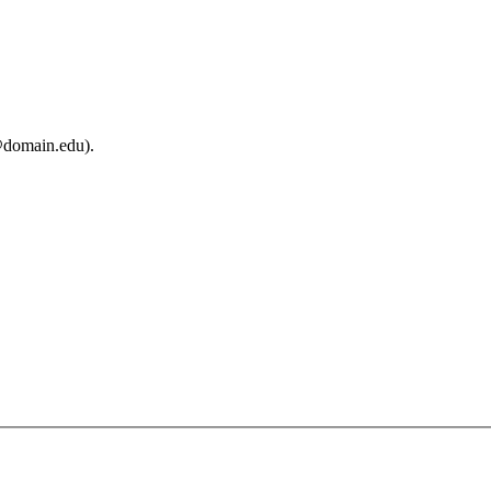
@domain.edu).