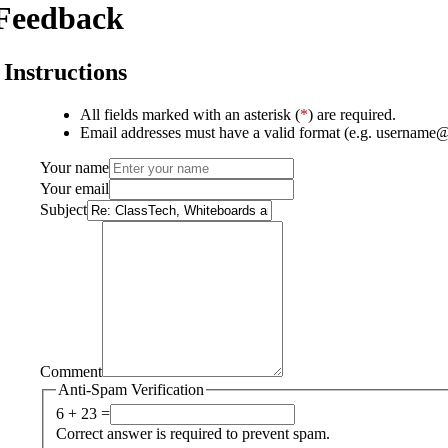
Feedback
Instructions
All fields marked with an asterisk (
*
) are required.
Email addresses must have a valid format (e.g. username
Your name
Your email
Subject
Comment
Anti-Spam Verification
6 + 23 =
Correct answer is required to prevent spam.