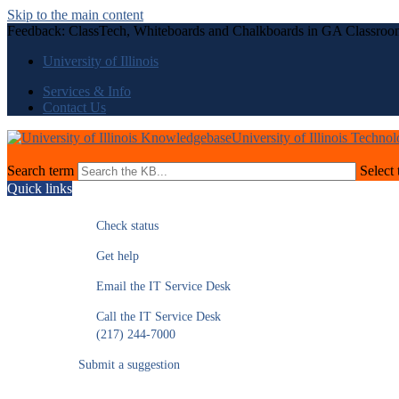
Skip to the main content
Feedback: ClassTech, Whiteboards and Chalkboards in GA Classroo
University of Illinois
Services & Info
Contact Us
University of Illinois Techno
Search term
Select 
Quick links
Check status
Get help
Email the IT Service Desk
Call the IT Service Desk
(217) 244-7000
Submit a suggestion