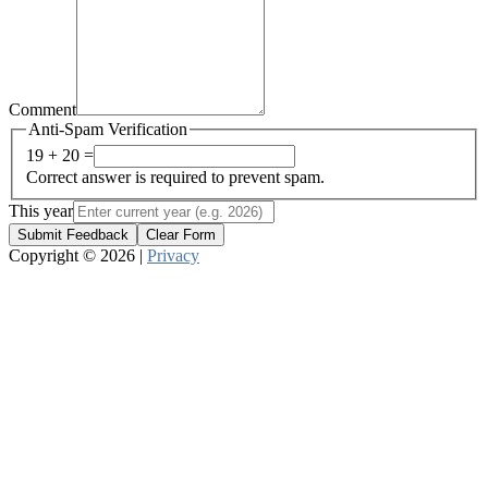
Comment
Anti-Spam Verification
19 + 20 =
Correct answer is required to prevent spam.
This year
Submit Feedback
Clear Form
Copyright © 2026 |
Privacy