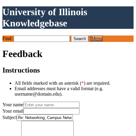
University of Illinois
Knowledgebase
Find:
Menu
Feedback
Instructions
All fields marked with an asterisk (
*
) are required.
Email addresses must have a valid format (e.g.
username@domain.edu).
Your name
Your email
Subject