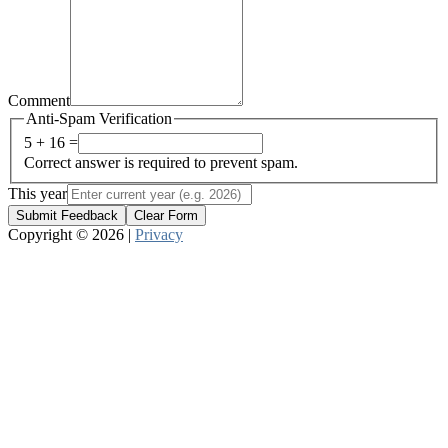
Comment
Anti-Spam Verification
5 + 16 =
Correct answer is required to prevent spam.
This year
Submit Feedback
Clear Form
Copyright © 2026 |
Privacy