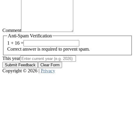
Comment
Anti-Spam Verification
1 + 16 =
Correct answer is required to prevent spam.
This year
Submit Feedback
Clear Form
Copyright © 2026 |
Privacy