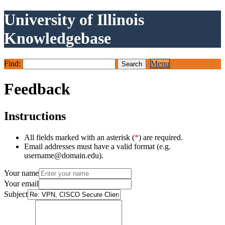
University of Illinois
Knowledgebase
Find:
Menu
Feedback
Instructions
All fields marked with an asterisk (
*
) are required.
Email addresses must have a valid format (e.g.
username@domain.edu).
Your name
Your email
Subject