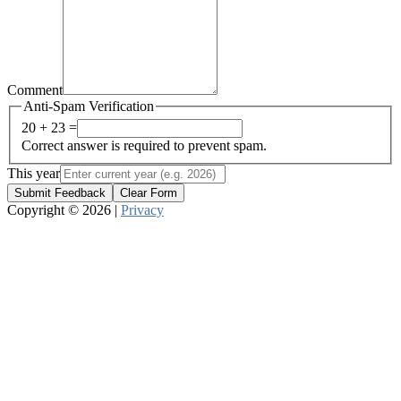
Comment
Anti-Spam Verification
20 + 23 =
Correct answer is required to prevent spam.
This year
Submit Feedback
Clear Form
Copyright © 2026 |
Privacy