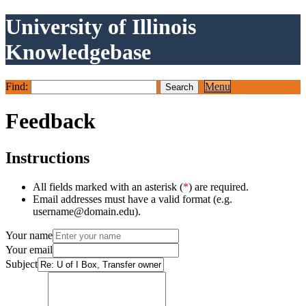
University of Illinois
Knowledgebase
Find:
Menu
Feedback
Instructions
All fields marked with an asterisk (
*
) are required.
Email addresses must have a valid format (e.g.
username@domain.edu).
Your name
Your email
Subject