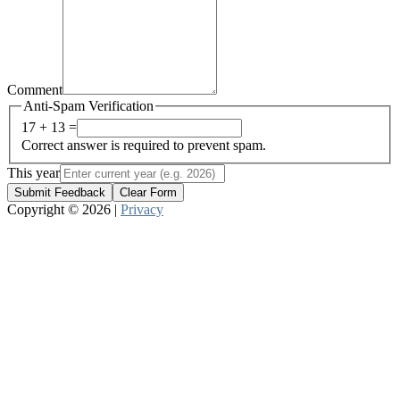
Comment
Anti-Spam Verification
17 + 13 =
Correct answer is required to prevent spam.
This year
Submit Feedback
Clear Form
Copyright © 2026 |
Privacy