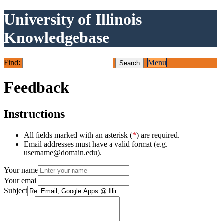
University of Illinois
Knowledgebase
Find:
Menu
Feedback
Instructions
All fields marked with an asterisk (
*
) are required.
Email addresses must have a valid format (e.g.
username@domain.edu).
Your name
Your email
Subject