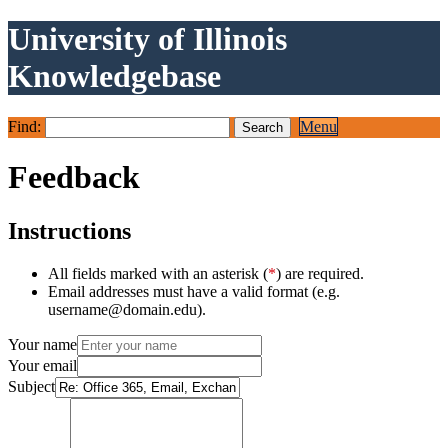
University of Illinois
Knowledgebase
Find:
Menu
Feedback
Instructions
All fields marked with an asterisk (
*
) are required.
Email addresses must have a valid format (e.g.
username@domain.edu).
Your name
Your email
Subject