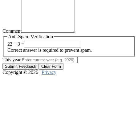
Comment
Anti-Spam Verification
22 + 3 =
Correct answer is required to prevent spam.
This year
Submit Feedback
Clear Form
Copyright © 2026 |
Privacy