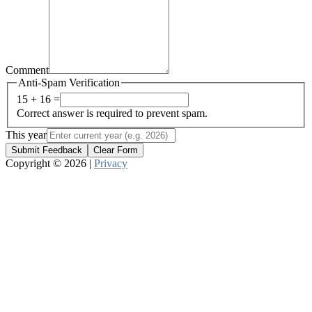
Comment
Anti-Spam Verification
15 + 16 =
Correct answer is required to prevent spam.
This year
Submit Feedback
Clear Form
Copyright © 2026 |
Privacy