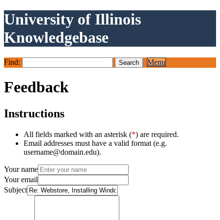
University of Illinois
Knowledgebase
Find:
Menu
Feedback
Instructions
All fields marked with an asterisk (
*
) are required.
Email addresses must have a valid format (e.g.
username@domain.edu).
Your name
Your email
Subject