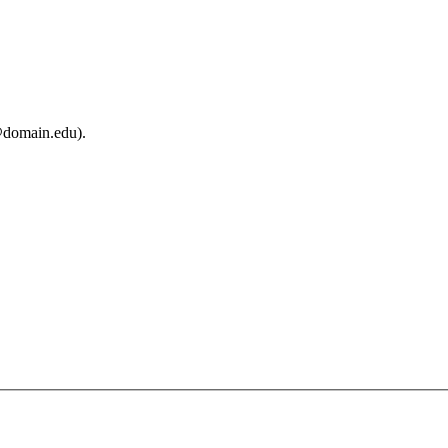
@domain.edu).