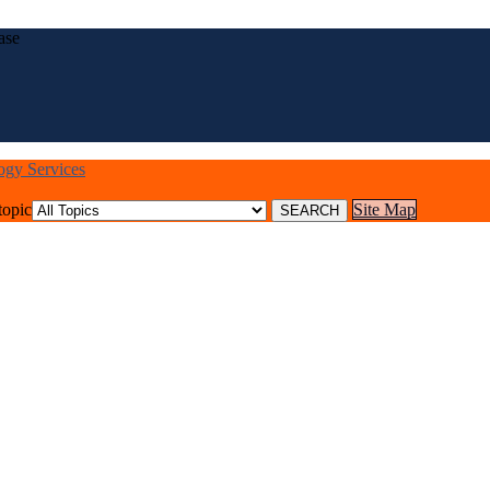
ase
logy Services
topic
Site Map