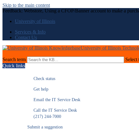
Skip to the main content
Feedback: Webstore, Using a CFOP/Banner account to make a purch
University of Illinois
Services & Info
Contact Us
University of Illinois Techno
Search term
Select 
Quick links
Check status
Get help
Email the IT Service Desk
Call the IT Service Desk
(217) 244-7000
Submit a suggestion