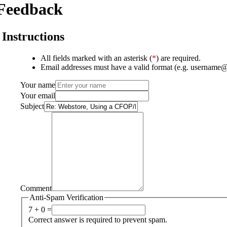
Feedback
Instructions
All fields marked with an asterisk (
*
) are required.
Email addresses must have a valid format (e.g. username
Your name
Your email
Subject
Comment
Anti-Spam Verification
7 + 0 =
Correct answer is required to prevent spam.