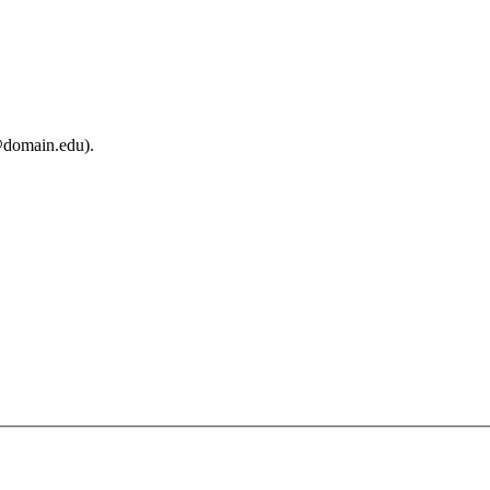
@domain.edu).