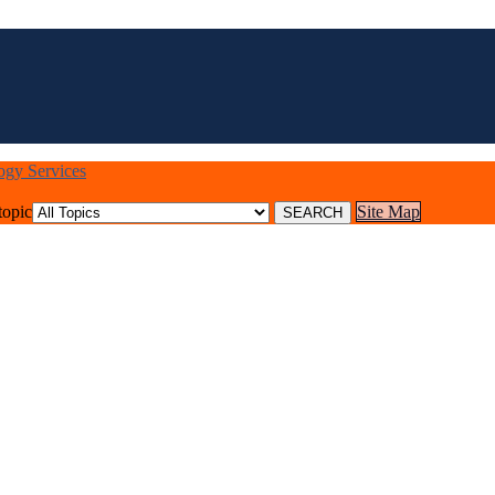
logy Services
topic
Site Map