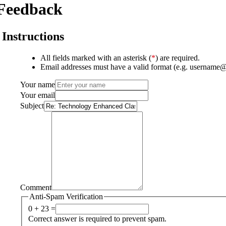
Feedback
Instructions
All fields marked with an asterisk (
*
) are required.
Email addresses must have a valid format (e.g. username
Your name
Your email
Subject
Comment
Anti-Spam Verification
0 + 23 =
Correct answer is required to prevent spam.