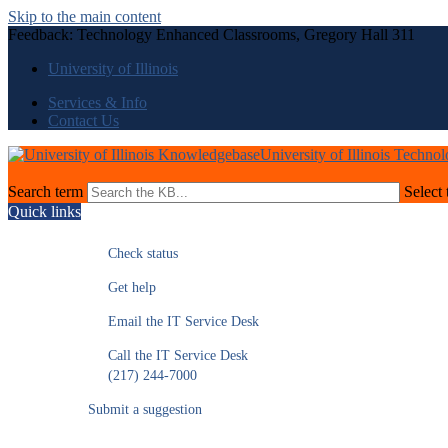
Skip to the main content
Feedback: Technology Enhanced Classrooms, Gregory Hall 311
University of Illinois
Services & Info
Contact Us
University of Illinois Techno
Search term
Select 
Quick links
Check status
Get help
Email the IT Service Desk
Call the IT Service Desk
(217) 244-7000
Submit a suggestion