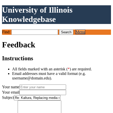
University of Illinois
Knowledgebase
Find:
Menu
Feedback
Instructions
All fields marked with an asterisk (
*
) are required.
Email addresses must have a valid format (e.g.
username@domain.edu).
Your name
Your email
Subject