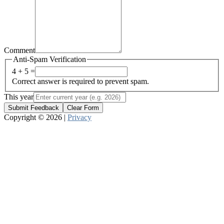
Comment
Anti-Spam Verification
4 + 5 =
Correct answer is required to prevent spam.
This year
Submit Feedback
Clear Form
Copyright © 2026 |
Privacy