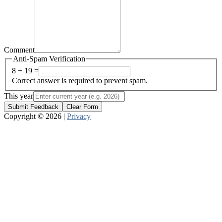
Comment
Anti-Spam Verification
8 + 19 =
Correct answer is required to prevent spam.
This year
Submit Feedback
Clear Form
Copyright © 2026 |
Privacy