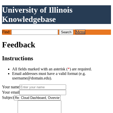
University of Illinois
Knowledgebase
Find:
Menu
Feedback
Instructions
All fields marked with an asterisk (
*
) are required.
Email addresses must have a valid format (e.g.
username@domain.edu).
Your name
Your email
Subject