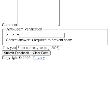
Comment
Anti-Spam Verification
2 + 21 =
Correct answer is required to prevent spam.
This year
Submit Feedback
Clear Form
Copyright © 2026 |
Privacy