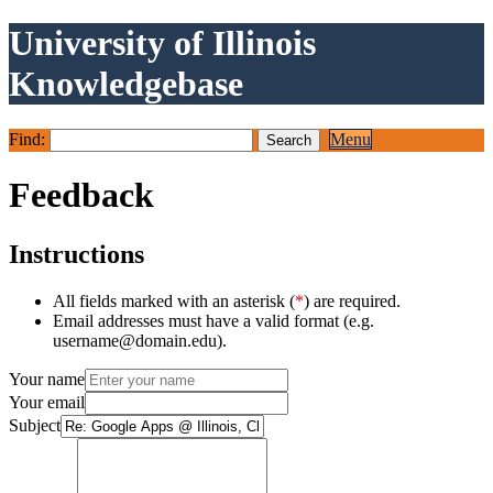
University of Illinois
Knowledgebase
Find:
Menu
Feedback
Instructions
All fields marked with an asterisk (
*
) are required.
Email addresses must have a valid format (e.g.
username@domain.edu).
Your name
Your email
Subject