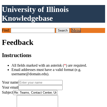
University of Illinois
Knowledgebase
Find:
Menu
Feedback
Instructions
All fields marked with an asterisk (
*
) are required.
Email addresses must have a valid format (e.g.
username@domain.edu).
Your name
Your email
Subject