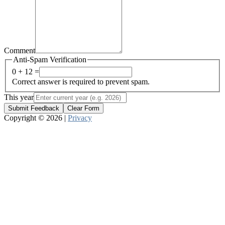
Comment
Anti-Spam Verification
0 + 12 =
Correct answer is required to prevent spam.
This year
Submit Feedback
Clear Form
Copyright © 2026 |
Privacy