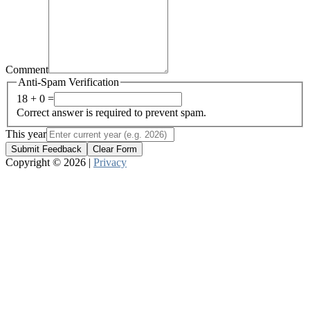
Comment
Anti-Spam Verification
18 + 0 =
Correct answer is required to prevent spam.
This year
Submit Feedback
Clear Form
Copyright © 2026 |
Privacy