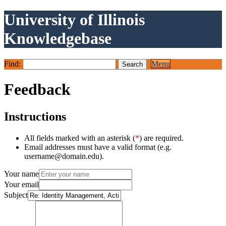
University of Illinois
Knowledgebase
Find:
Menu
Feedback
Instructions
All fields marked with an asterisk (
*
) are required.
Email addresses must have a valid format (e.g.
username@domain.edu).
Your name
Your email
Subject