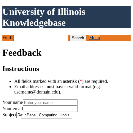
University of Illinois
Knowledgebase
Find:
Menu
Feedback
Instructions
All fields marked with an asterisk (
*
) are required.
Email addresses must have a valid format (e.g.
username@domain.edu).
Your name
Your email
Subject