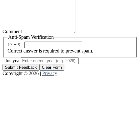
Comment
Anti-Spam Verification
17 + 9 =
Correct answer is required to prevent spam.
This year
Submit Feedback
Clear Form
Copyright © 2026 |
Privacy