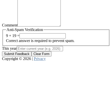
Comment
Anti-Spam Verification
9 + 19 =
Correct answer is required to prevent spam.
This year
Submit Feedback
Clear Form
Copyright © 2026 |
Privacy