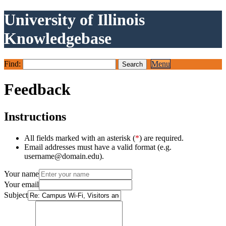
University of Illinois
Knowledgebase
Find:
Menu
Feedback
Instructions
All fields marked with an asterisk (
*
) are required.
Email addresses must have a valid format (e.g.
username@domain.edu).
Your name
Your email
Subject