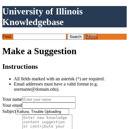
University of Illinois
Knowledgebase
Find:
Menu
Make a Suggestion
Instructions
All fields marked with an asterisk (
*
) are required.
Email addresses must have a valid format (e.g.
username@domain.edu).
Your name
Your email
Subject