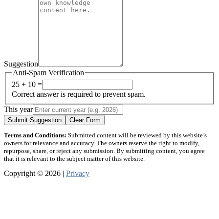
Suggestion
Anti-Spam Verification
25 + 10 =
Correct answer is required to prevent spam.
This year
Submit Suggestion
Clear Form
Terms and Conditions:
Submitted content will be reviewed by this website’s
owners for relevance and accuracy. The owners reserve the right to modify,
repurpose, share, or reject any submission. By submitting content, you agree
that it is relevant to the subject matter of this website.
Copyright © 2026 |
Privacy