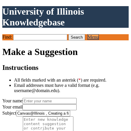
University of Illinois
Knowledgebase
Find:
Menu
Make a Suggestion
Instructions
All fields marked with an asterisk (
*
) are required.
Email addresses must have a valid format (e.g.
username@domain.edu).
Your name
Your email
Subject