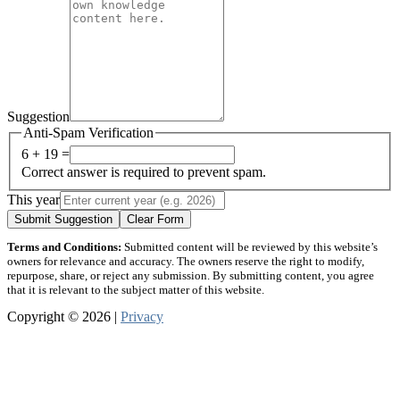
Suggestion
Anti-Spam Verification
6 + 19 =
Correct answer is required to prevent spam.
This year
Submit Suggestion
Clear Form
Terms and Conditions:
Submitted content will be reviewed by this website’s
owners for relevance and accuracy. The owners reserve the right to modify,
repurpose, share, or reject any submission. By submitting content, you agree
that it is relevant to the subject matter of this website.
Copyright © 2026 |
Privacy