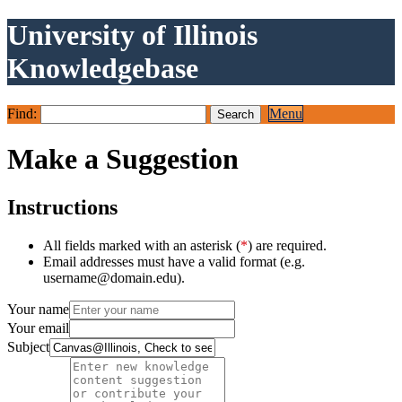
University of Illinois
Knowledgebase
Find:
Menu
Make a Suggestion
Instructions
All fields marked with an asterisk (
*
) are required.
Email addresses must have a valid format (e.g.
username@domain.edu).
Your name
Your email
Subject