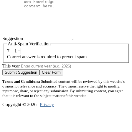
Suggestion
Anti-Spam Verification
7 + 1 =
Correct answer is required to prevent spam.
This year
Submit Suggestion
Clear Form
Terms and Conditions:
Submitted content will be reviewed by this website’s
owners for relevance and accuracy. The owners reserve the right to modify,
repurpose, share, or reject any submission. By submitting content, you agree
that it is relevant to the subject matter of this website.
Copyright © 2026 |
Privacy