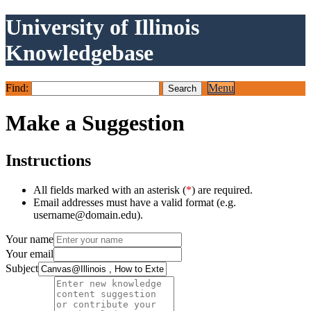
University of Illinois
Knowledgebase
Find:
Menu
Make a Suggestion
Instructions
All fields marked with an asterisk (
*
) are required.
Email addresses must have a valid format (e.g.
username@domain.edu).
Your name
Your email
Subject