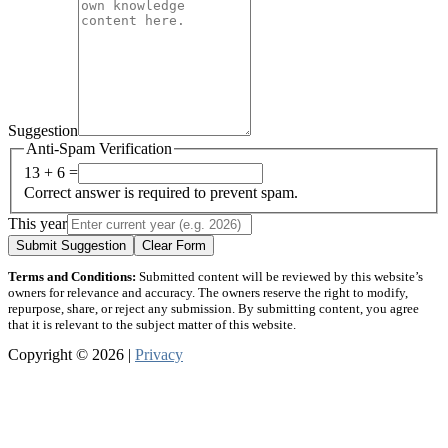
Suggestion
Anti-Spam Verification
13 + 6 =
Correct answer is required to prevent spam.
This year
Submit Suggestion
Clear Form
Terms and Conditions:
Submitted content will be reviewed by this website’s
owners for relevance and accuracy. The owners reserve the right to modify,
repurpose, share, or reject any submission. By submitting content, you agree
that it is relevant to the subject matter of this website.
Copyright © 2026 |
Privacy