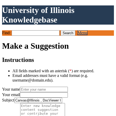
University of Illinois
Knowledgebase
Find:
Menu
Make a Suggestion
Instructions
All fields marked with an asterisk (
*
) are required.
Email addresses must have a valid format (e.g.
username@domain.edu).
Your name
Your email
Subject