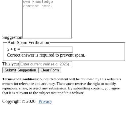
Suggestion
Anti-Spam Verification
5 + 0 =
Correct answer is required to prevent spam.
This year
Submit Suggestion
Clear Form
Terms and Conditions:
Submitted content will be reviewed by this website’s
owners for relevance and accuracy. The owners reserve the right to modify,
repurpose, share, or reject any submission. By submitting content, you agree
that it is relevant to the subject matter of this website.
Copyright © 2026 |
Privacy