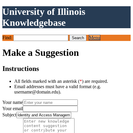
University of Illinois
Knowledgebase
Find:
Menu
Make a Suggestion
Instructions
All fields marked with an asterisk (
*
) are required.
Email addresses must have a valid format (e.g.
username@domain.edu).
Your name
Your email
Subject