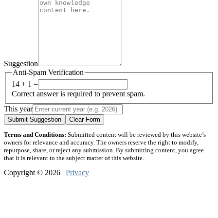
Suggestion
Anti-Spam Verification
14 + 1 =
Correct answer is required to prevent spam.
This year
Submit Suggestion
Clear Form
Terms and Conditions:
Submitted content will be reviewed by this website’s
owners for relevance and accuracy. The owners reserve the right to modify,
repurpose, share, or reject any submission. By submitting content, you agree
that it is relevant to the subject matter of this website.
Copyright © 2026 |
Privacy