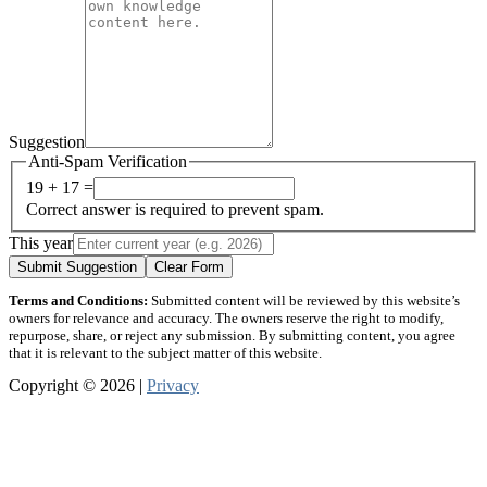
Suggestion
Anti-Spam Verification
19 + 17 =
Correct answer is required to prevent spam.
This year
Submit Suggestion
Clear Form
Terms and Conditions:
Submitted content will be reviewed by this website’s
owners for relevance and accuracy. The owners reserve the right to modify,
repurpose, share, or reject any submission. By submitting content, you agree
that it is relevant to the subject matter of this website.
Copyright © 2026 |
Privacy