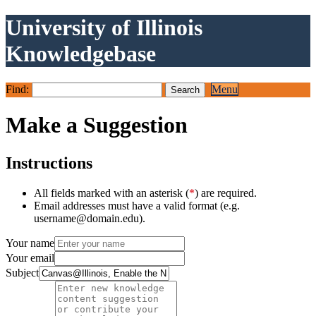
University of Illinois
Knowledgebase
Find:
Menu
Make a Suggestion
Instructions
All fields marked with an asterisk (
*
) are required.
Email addresses must have a valid format (e.g.
username@domain.edu).
Your name
Your email
Subject