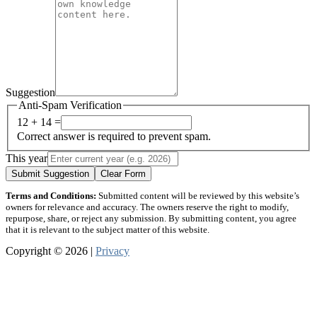
Suggestion
Anti-Spam Verification
12 + 14 =
Correct answer is required to prevent spam.
This year
Submit Suggestion
Clear Form
Terms and Conditions:
Submitted content will be reviewed by this website’s
owners for relevance and accuracy. The owners reserve the right to modify,
repurpose, share, or reject any submission. By submitting content, you agree
that it is relevant to the subject matter of this website.
Copyright © 2026 |
Privacy