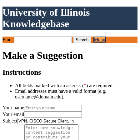
University of Illinois
Knowledgebase
Find:
Menu
Make a Suggestion
Instructions
All fields marked with an asterisk (
*
) are required.
Email addresses must have a valid format (e.g.
username@domain.edu).
Your name
Your email
Subject