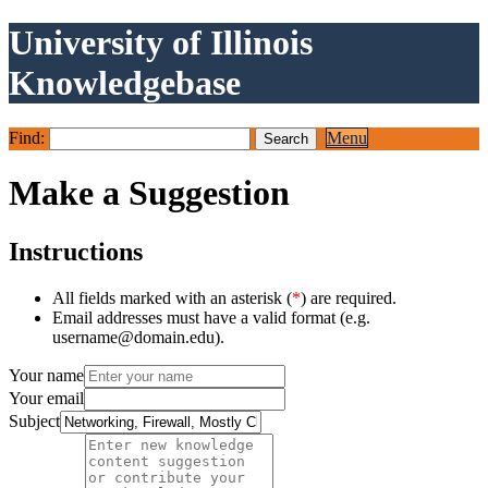
University of Illinois
Knowledgebase
Find:
Menu
Make a Suggestion
Instructions
All fields marked with an asterisk (
*
) are required.
Email addresses must have a valid format (e.g.
username@domain.edu).
Your name
Your email
Subject