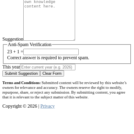
Suggestion
Anti-Spam Verification
23 + 1 =
Correct answer is required to prevent spam.
This year
Submit Suggestion
Clear Form
Terms and Conditions:
Submitted content will be reviewed by this website’s
owners for relevance and accuracy. The owners reserve the right to modify,
repurpose, share, or reject any submission. By submitting content, you agree
that it is relevant to the subject matter of this website.
Copyright © 2026 |
Privacy