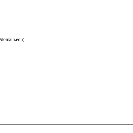
@domain.edu).