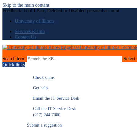
Skip to the main content
Feedback: U of I Box, Deleted or Disabled personal account
University of Illinois
Services & Info
Contact Us
University of Illinois Techno
Search term
Select 
Quick links
Check status
Get help
Email the IT Service Desk
Call the IT Service Desk
(217) 244-7000
Submit a suggestion