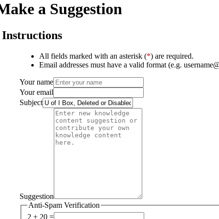
Make a Suggestion
Instructions
All fields marked with an asterisk (
*
) are required.
Email addresses must have a valid format (e.g. username
Your name
Your email
Subject
Suggestion
Anti-Spam Verification
2 + 20 =