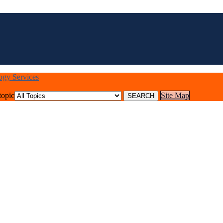
logy Services
topic
Site Map