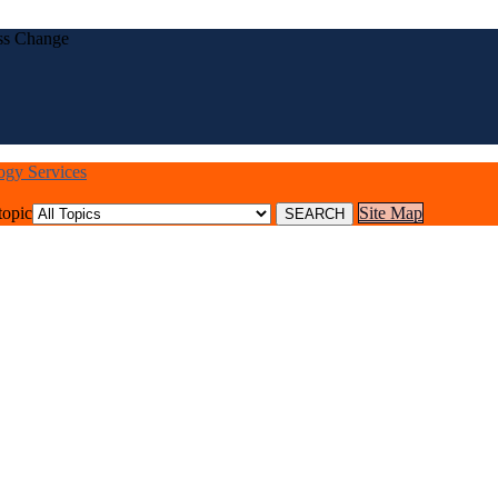
ess Change
logy Services
topic
Site Map