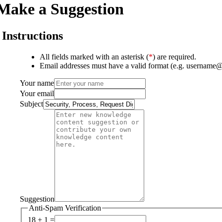
Make a Suggestion
Instructions
All fields marked with an asterisk (
*
) are required.
Email addresses must have a valid format (e.g. username
Your name
Your email
Subject
Suggestion
Anti-Spam Verification
18 + 1 =