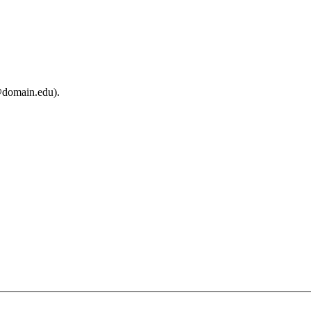
@domain.edu).