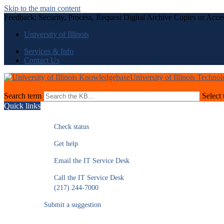
Skip to the main content
Feedback: Security, Process, Request Digital Archive Copies or Acc
University of Illinois
Services & Info
Contact Us
University of Illinois Techno
Search term
Select 
Quick links
Check status
Get help
Email the IT Service Desk
Call the IT Service Desk
(217) 244-7000
Submit a suggestion