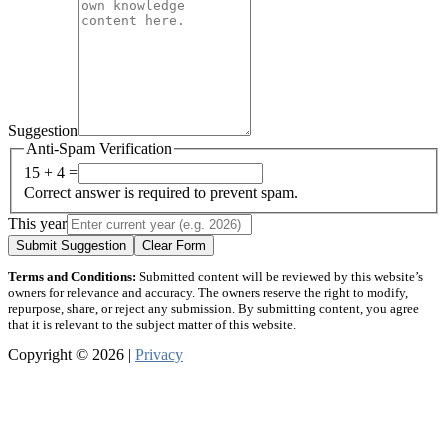
Suggestion
Anti-Spam Verification
15 + 4 =
Correct answer is required to prevent spam.
This year
Submit Suggestion
Clear Form
Terms and Conditions:
Submitted content will be reviewed by this website’s
owners for relevance and accuracy. The owners reserve the right to modify,
repurpose, share, or reject any submission. By submitting content, you agree
that it is relevant to the subject matter of this website.
Copyright © 2026 |
Privacy