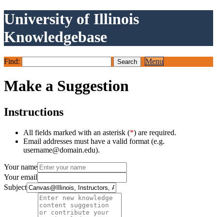
University of Illinois
Knowledgebase
Find:
Menu
Make a Suggestion
Instructions
All fields marked with an asterisk (
*
) are required.
Email addresses must have a valid format (e.g.
username@domain.edu).
Your name
Your email
Subject