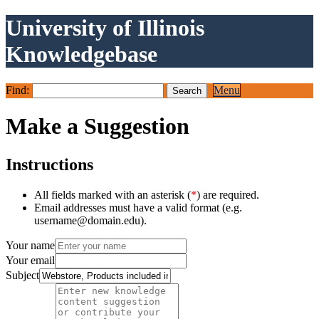
University of Illinois
Knowledgebase
Find:
Menu
Make a Suggestion
Instructions
All fields marked with an asterisk (
*
) are required.
Email addresses must have a valid format (e.g.
username@domain.edu).
Your name
Your email
Subject