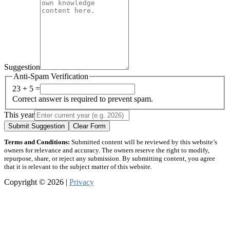
Suggestion
Anti-Spam Verification
23 + 5 =
Correct answer is required to prevent spam.
This year
Submit Suggestion
Clear Form
Terms and Conditions:
Submitted content will be reviewed by this website’s
owners for relevance and accuracy. The owners reserve the right to modify,
repurpose, share, or reject any submission. By submitting content, you agree
that it is relevant to the subject matter of this website.
Copyright © 2026 |
Privacy