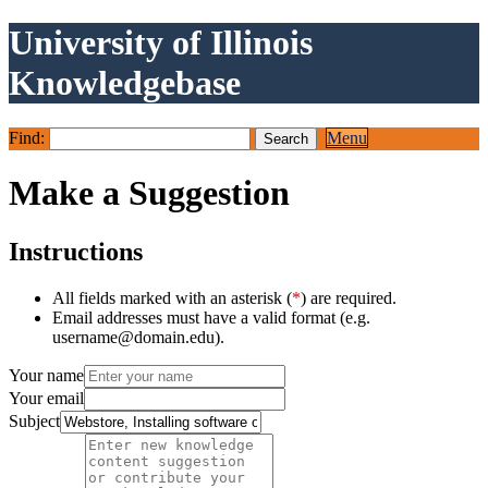
University of Illinois
Knowledgebase
Find:
Menu
Make a Suggestion
Instructions
All fields marked with an asterisk (
*
) are required.
Email addresses must have a valid format (e.g.
username@domain.edu).
Your name
Your email
Subject