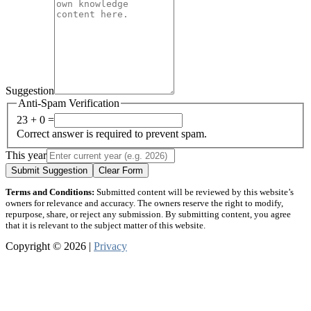
Suggestion
Anti-Spam Verification
23 + 0 =
Correct answer is required to prevent spam.
This year
Submit Suggestion
Clear Form
Terms and Conditions:
Submitted content will be reviewed by this website’s
owners for relevance and accuracy. The owners reserve the right to modify,
repurpose, share, or reject any submission. By submitting content, you agree
that it is relevant to the subject matter of this website.
Copyright © 2026 |
Privacy