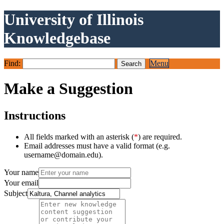
University of Illinois
Knowledgebase
Find:
Menu
Make a Suggestion
Instructions
All fields marked with an asterisk (
*
) are required.
Email addresses must have a valid format (e.g.
username@domain.edu).
Your name
Your email
Subject