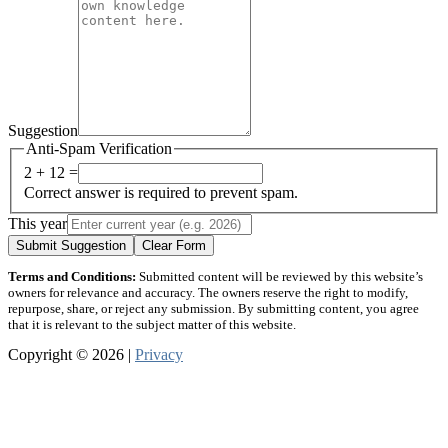
Suggestion
Anti-Spam Verification
2 + 12 =
Correct answer is required to prevent spam.
This year
Submit Suggestion
Clear Form
Terms and Conditions:
Submitted content will be reviewed by this website’s
owners for relevance and accuracy. The owners reserve the right to modify,
repurpose, share, or reject any submission. By submitting content, you agree
that it is relevant to the subject matter of this website.
Copyright © 2026 |
Privacy