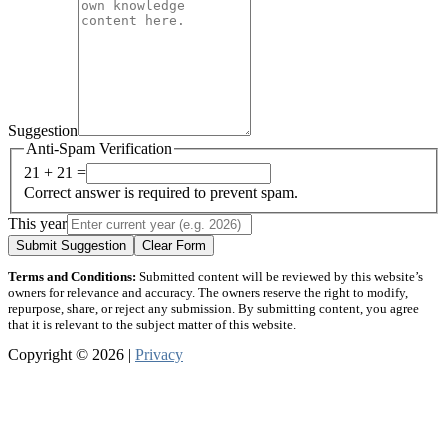
Suggestion
Anti-Spam Verification
21 + 21 =
Correct answer is required to prevent spam.
This year
Submit Suggestion
Clear Form
Terms and Conditions:
Submitted content will be reviewed by this website’s
owners for relevance and accuracy. The owners reserve the right to modify,
repurpose, share, or reject any submission. By submitting content, you agree
that it is relevant to the subject matter of this website.
Copyright © 2026 |
Privacy