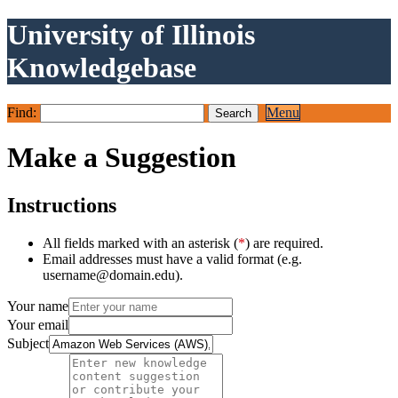
University of Illinois
Knowledgebase
Find:
Menu
Make a Suggestion
Instructions
All fields marked with an asterisk (
*
) are required.
Email addresses must have a valid format (e.g.
username@domain.edu).
Your name
Your email
Subject