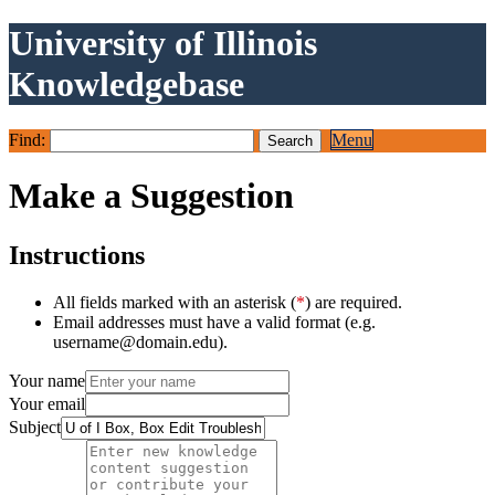
University of Illinois
Knowledgebase
Find:
Menu
Make a Suggestion
Instructions
All fields marked with an asterisk (
*
) are required.
Email addresses must have a valid format (e.g.
username@domain.edu).
Your name
Your email
Subject