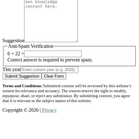
Suggestion
Anti-Spam Verification
6 + 22 =
Correct answer is required to prevent spam.
This year
Submit Suggestion
Clear Form
Terms and Conditions:
Submitted content will be reviewed by this website’s
owners for relevance and accuracy. The owners reserve the right to modify,
repurpose, share, or reject any submission. By submitting content, you agree
that it is relevant to the subject matter of this website.
Copyright © 2026 |
Privacy