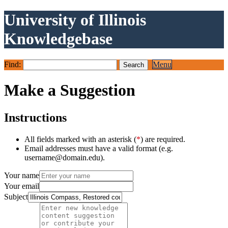
University of Illinois
Knowledgebase
Find:
Menu
Make a Suggestion
Instructions
All fields marked with an asterisk (
*
) are required.
Email addresses must have a valid format (e.g.
username@domain.edu).
Your name
Your email
Subject